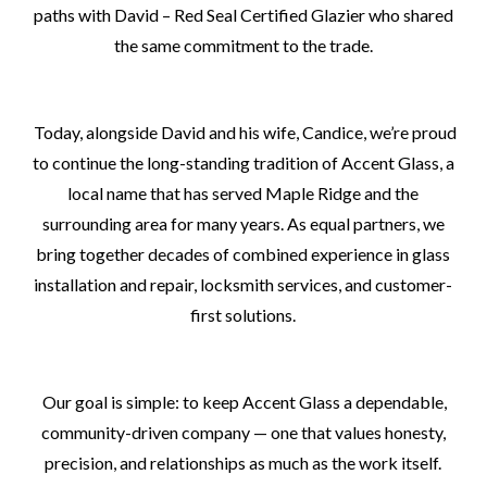
paths with David – Red Seal Certified Glazier who shared
the same commitment to the trade.
Today, alongside David and his wife, Candice, we’re proud
to continue the long-standing tradition of Accent Glass, a
local name that has served Maple Ridge and the
surrounding area for many years. As equal partners, we
bring together decades of combined experience in glass
installation and repair, locksmith services, and customer-
first solutions.
Our goal is simple: to keep Accent Glass a dependable,
community-driven company — one that values honesty,
precision, and relationships as much as the work itself.