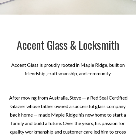
Accent Glass & Locksmith
Accent Glass is proudly rooted in Maple Ridge, built on
friendship, craftsmanship, and community.
After moving from Australia, Steve — a Red Seal Certified
Glazier whose father owned a successful glass company
back home — made Maple Ridge his new home to start a
family and build a future. Over the years, his passion for
quality workmanship and customer care led him to cross