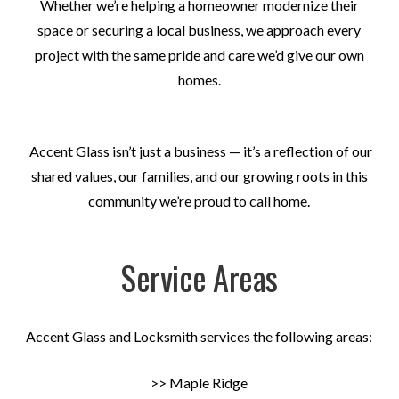
Whether we’re helping a homeowner modernize their
space or securing a local business, we approach every
project with the same pride and care we’d give our own
homes.
Accent Glass isn’t just a business — it’s a reflection of our
shared values, our families, and our growing roots in this
community we’re proud to call home.
Service Areas
Accent Glass and Locksmith services the following areas:
>> Maple Ridge