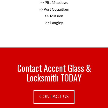
>> Pitt Meadows
>> Port Coquitlam
>> Mission
>> Langley
Contact Accent Glass &
Locksmith TODAY
CONTACT US