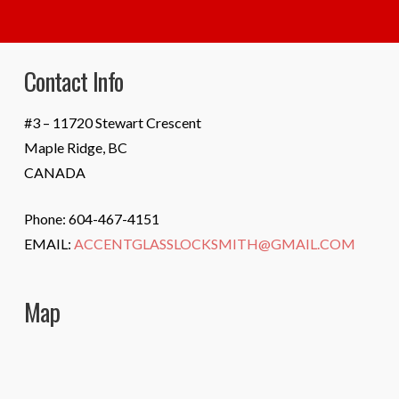
Contact Info
#3 – 11720 Stewart Crescent
Maple Ridge, BC
CANADA
Phone: 604-467-4151
EMAIL:
ACCENTGLASSLOCKSMITH@GMAIL.COM
Map